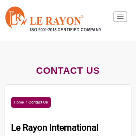
Toggle
navigat
CONTACT US
Home
/
Contact Us
Le Rayon International