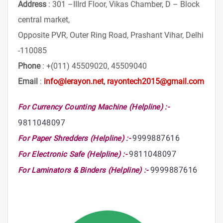
Address
: 301 –IIIrd Floor, Vikas Chamber, D – Block
central market,
Opposite PVR, Outer Ring Road, Prashant Vihar, Delhi
-110085
Phone
: +(011) 45509020, 45509040
Email
:
info@lerayon.net
,
rayontech2015@gmail.com
For Currency Counting Machine (Helpline) :-
9811048097
9999887616
For Paper Shredders (Helpline) :-
9811048097
For Electronic Safe (Helpline) :-
9999887616
For Laminators & Binders (Helpline) :-