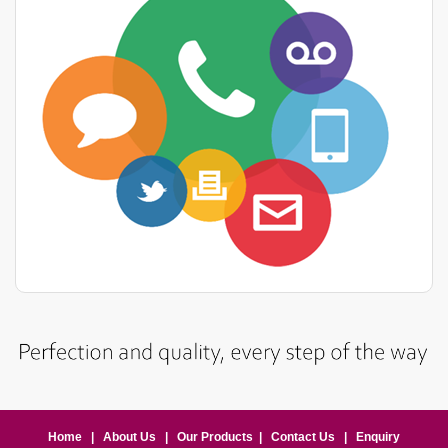
Home
|
About Us
|
Our Products
|
Contact Us
|
Enquiry