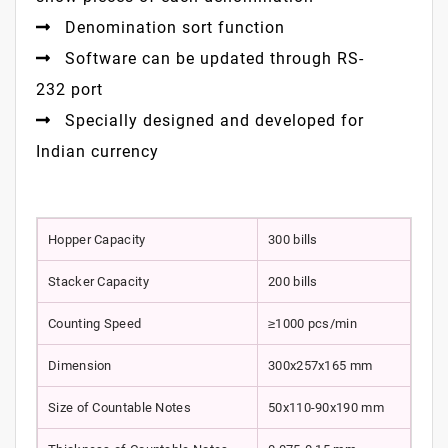
Denomination sort function
Software can be updated through RS-
232 port
Specially designed and developed for
Indian currency
Hopper Capacity
300 bills
Stacker Capacity
200 bills
Counting Speed
≥1000 pcs/min
Dimension
300x257x165 mm
Size of Countable Notes
50x110-90x190 mm