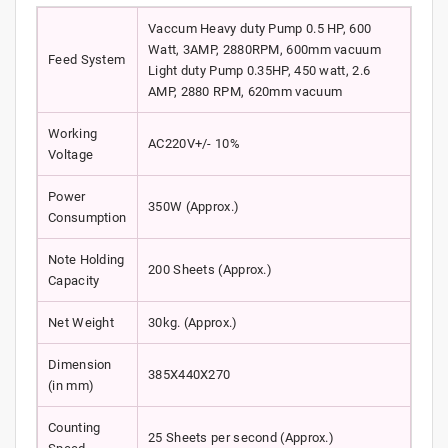
Vaccum Heavy duty Pump 0.5 HP, 600
Watt, 3AMP, 2880RPM, 600mm vacuum
Feed System
Light duty Pump 0.35HP, 450 watt, 2.6
AMP, 2880 RPM, 620mm vacuum
Working
AC220V+/- 10%
Voltage
Power
350W (Approx.)
Consumption
Note Holding
200 Sheets (Approx.)
Capacity
Net Weight
30kg. (Approx.)
Dimension
385X440X270
(in mm)
Counting
25 Sheets per second (Approx.)