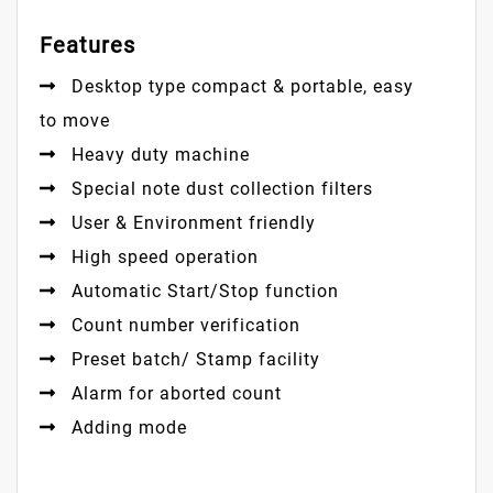
Features
Desktop type compact & portable, easy
to move
Heavy duty machine
Special note dust collection filters
User & Environment friendly
High speed operation
Automatic Start/Stop function
Count number verification
Preset batch/ Stamp facility
Alarm for aborted count
Adding mode