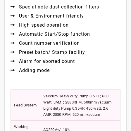
Special note dust collection filters
User & Environment friendly
High speed operation
Automatic Start/Stop function
Count number verification
Preset batch/ Stamp facility
Alarm for aborted count
Adding mode
Vaccum Heavy duty Pump 0.5 HP, 600
Watt, 3AMP, 2880RPM, 600mm vacuum
Feed System
Light duty Pump 0.35HP, 450 watt, 2.6
AMP, 2880 RPM, 620mm vacuum
Working
AC220V+/- 10%