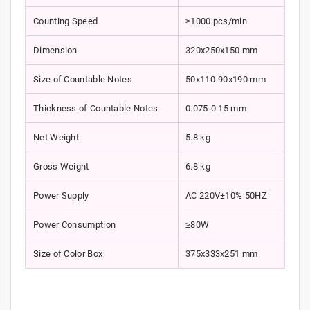
Counting Speed
≥1000 pcs/min
Dimension
320x250x150 mm
Size of Countable Notes
50x110-90x190 mm
Thickness of Countable Notes
0.075-0.15 mm
Net Weight
5.8 kg
Gross Weight
6.8 kg
Power Supply
AC 220V±10% 50HZ
Power Consumption
≥80W
Size of Color Box
375x333x251 mm