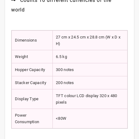
Counts 10 different currencies of the
world
27 cm x 24.5 cm x 28.8 cm (W x D x
Dimensions
H)
Weight
6.5 kg
Hopper Capacity
300 notes
Stacker Capacity
200 notes
TFT colour LCD display 320 x 480
Display Type
pixels
Power
<80W
Consumption