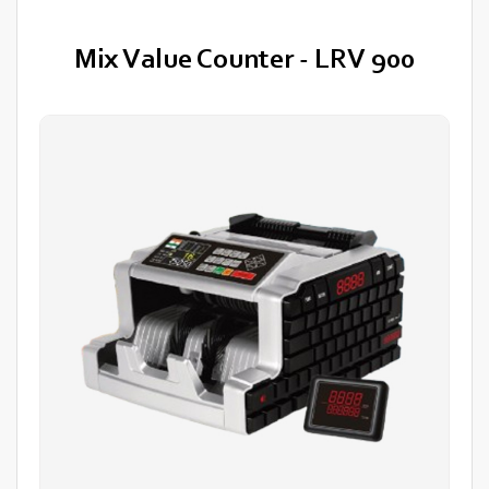
Mix Value Counter - LRV 900