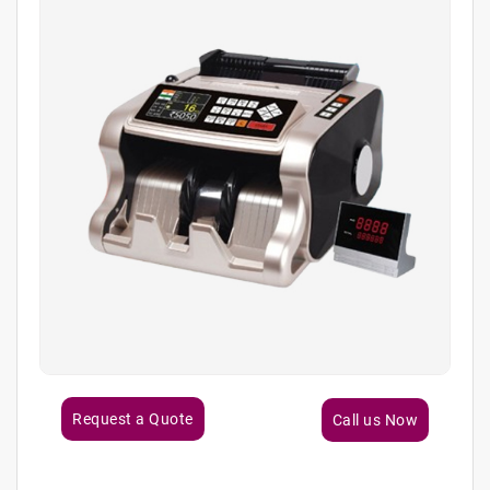
Request a Quote
Call us Now