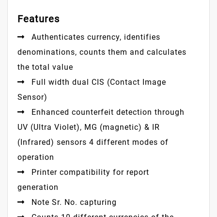
Features
Authenticates currency, identifies
denominations, counts them and calculates
the total value
Full width dual CIS (Contact Image
Sensor)
Enhanced counterfeit detection through
UV (Ultra Violet), MG (magnetic) & IR
(Infrared) sensors 4 different modes of
operation
Printer compatibility for report
generation
Note Sr. No. capturing