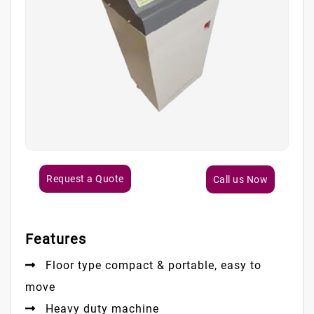
Request a Quote
Call us Now
Features
Floor type compact & portable, easy to
move
Heavy duty machine