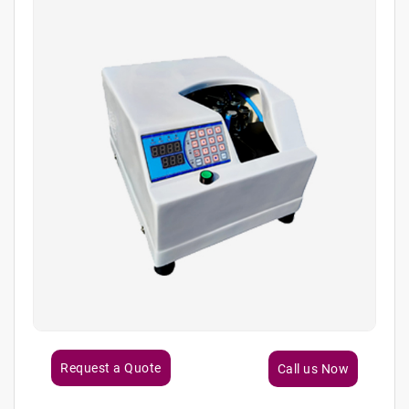
Request a Quote
Call us Now