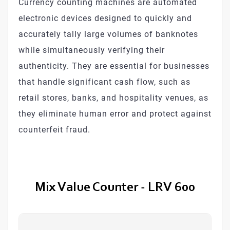
Currency counting machines are automated
electronic devices designed to quickly and
accurately tally large volumes of banknotes
while simultaneously verifying their
authenticity. They are essential for businesses
that handle significant cash flow, such as
retail stores, banks, and hospitality venues, as
they eliminate human error and protect against
counterfeit fraud.
Mix Value Counter - LRV 600