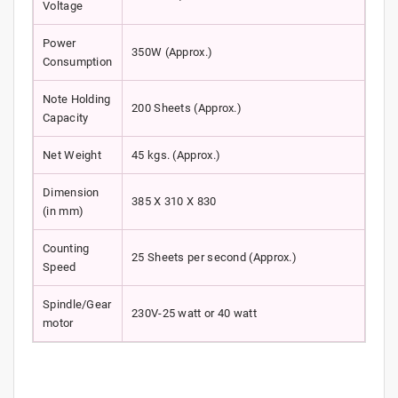
Voltage
Power
350W (Approx.)
Consumption
Note Holding
200 Sheets (Approx.)
Capacity
Net Weight
45 kgs. (Approx.)
Dimension
385 X 310 X 830
(in mm)
Counting
25 Sheets per second (Approx.)
Speed
Spindle/Gear
230V-25 watt or 40 watt
motor