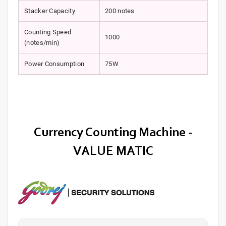
Stacker Capacity
200 notes
Counting Speed
1000
(notes/min)
Power Consumption
75W
Currency Counting Machine -
VALUE MATIC