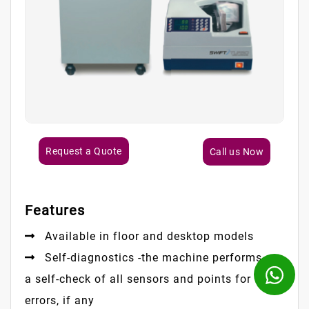
Request a Quote
Call us Now
Features
Available in floor and desktop models
Self-diagnostics -the machine performs
a self-check of all sensors and points for
errors, if any