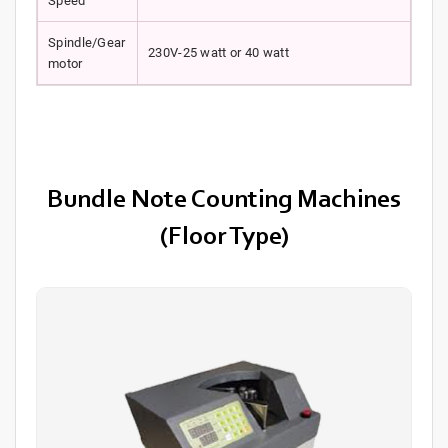
Speed
Spindle/Gear
230V-25 watt or 40 watt
motor
Bundle Note Counting Machines
(Floor Type)