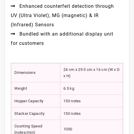
Enhanced counterfeit detection through
UV (Ultra Violet), MG (magnetic) & IR
(Infrared) Sensors
Bundled with an additional display unit
for customers
24 cm x 29.5 cm x 16 cm (W x D
Dimensions
x H)
Weight
6.5 kg
Hopper Capacity
150 notes
Stacker Capacity
150 notes
Counting Speed
1000
(notes/min)