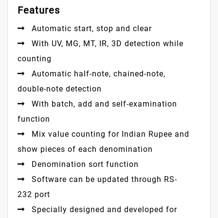
Features
Automatic start, stop and clear
With UV, MG, MT, IR, 3D detection while
counting
Automatic half-note, chained-note,
double-note detection
With batch, add and self-examination
function
Mix value counting for Indian Rupee and
show pieces of each denomination
Denomination sort function
Software can be updated through RS-
232 port
Specially designed and developed for