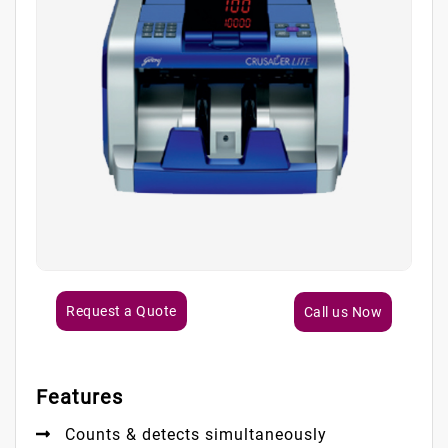
Request a Quote
Call us Now
Features
Counts & detects simultaneously