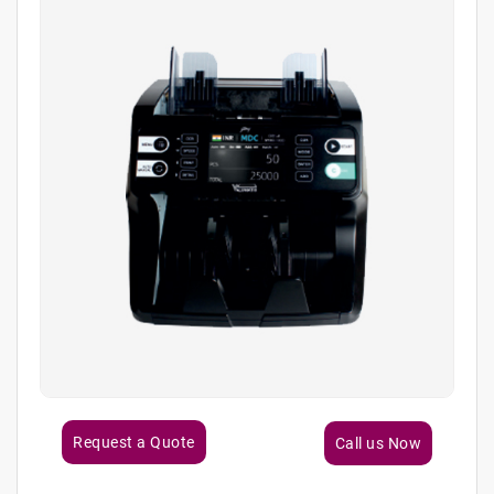
Request a Quote
Call us Now