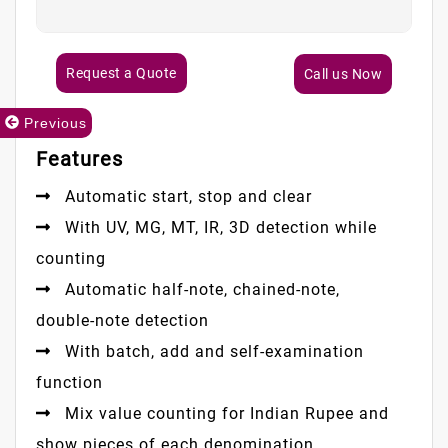
Request a Quote
Call us Now
Previous
Features
Automatic start, stop and clear
With UV, MG, MT, IR, 3D detection while
counting
Automatic half-note, chained-note,
double-note detection
With batch, add and self-examination
function
Mix value counting for Indian Rupee and
show pieces of each denomination