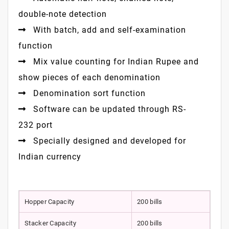
double-note detection
With batch, add and self-examination
function
Mix value counting for Indian Rupee and
show pieces of each denomination
Denomination sort function
Software can be updated through RS-
232 port
Specially designed and developed for
Indian currency
Hopper Capacity
200 bills
Stacker Capacity
200 bills