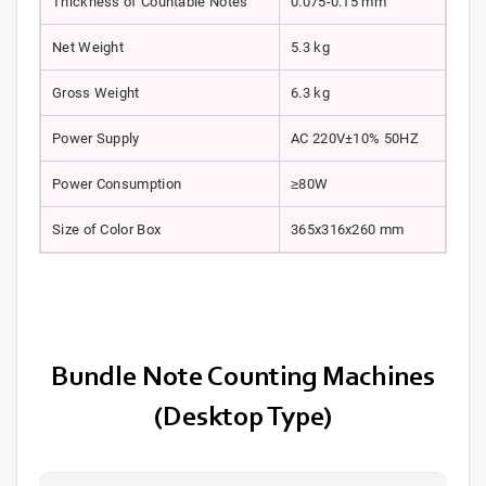
Thickness of Countable Notes
0.075-0.15 mm
Net Weight
5.3 kg
Gross Weight
6.3 kg
Power Supply
AC 220V±10% 50HZ
Power Consumption
≥80W
Size of Color Box
365x316x260 mm
Bundle Note Counting Machines
(Desktop Type)