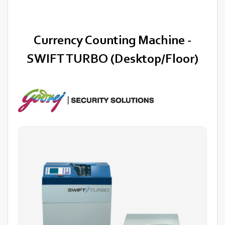
Currency Counting Machine -
SWIFT TURBO (Desktop/Floor)