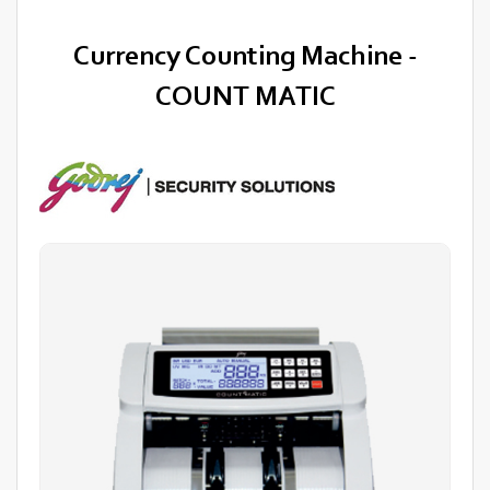
Currency Counting Machine -
COUNT MATIC