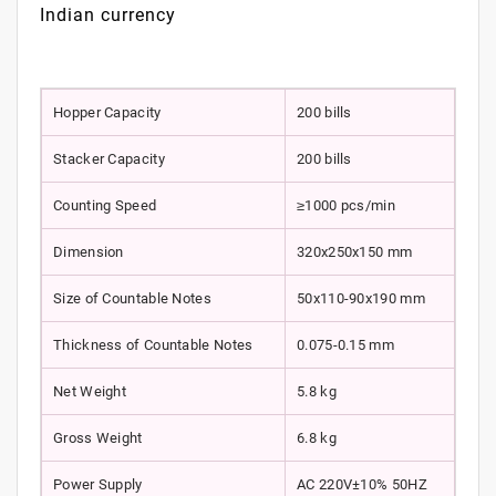
Indian currency
Hopper Capacity
200 bills
Stacker Capacity
200 bills
Counting Speed
≥1000 pcs/min
Dimension
320x250x150 mm
Size of Countable Notes
50x110-90x190 mm
Thickness of Countable Notes
0.075-0.15 mm
Net Weight
5.8 kg
Gross Weight
6.8 kg
Power Supply
AC 220V±10% 50HZ