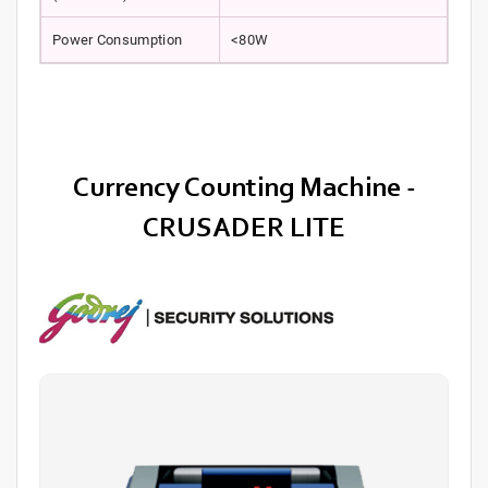
Power Consumption
<80W
Currency Counting Machine -
CRUSADER LITE