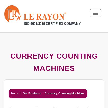
Toggle
navigat
CURRENCY COUNTING
MACHINES
Home
/
Our Products
/
Currency Counting Machines