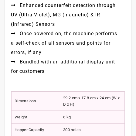
Enhanced counterfeit detection through
UV (Ultra Violet), MG (magnetic) & IR
(Infrared) Sensors
Once powered on, the machine performs
a self-check of all sensors and points for
errors, if any
Bundled with an additional display unit
for customers
29.2 cm x 17.8 cm x 24 cm (W x
Dimensions
D x H)
Weight
6 kg
Hopper Capacity
300 notes