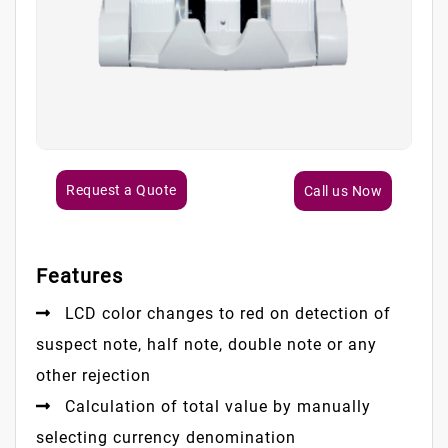
Request a Quote
Call us Now
Features
LCD color changes to red on detection of
suspect note, half note, double note or any
other rejection
Calculation of total value by manually
selecting currency denomination