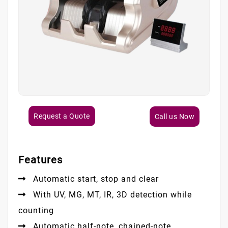
Request a Quote
Call us Now
Features
Automatic start, stop and clear
With UV, MG, MT, IR, 3D detection while
counting
Automatic half-note, chained-note,