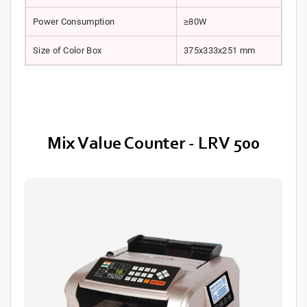
Power Consumption
≥80W
Size of Color Box
375x333x251 mm
Mix Value Counter - LRV 500